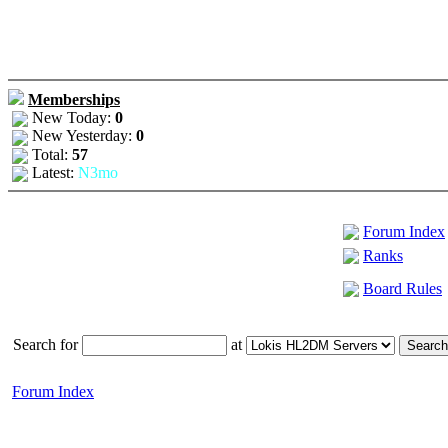
Memberships
New Today:
0
New Yesterday:
0
Total:
57
Latest:
N3mo
Forum Index
Ranks
Board Rules
Search for
at
Forum Index