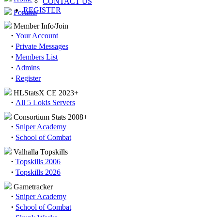
CONTACT US
REGISTER
Forums
Member Info/Join
·
Your Account
·
Private Messages
·
Members List
·
Admins
·
Register
HLStatsX CE 2023+
·
All 5 Lokis Servers
Consortium Stats 2008+
·
Sniper Academy
·
School of Combat
Valhalla Topskills
·
Topskills 2006
·
Topskills 2026
Gametracker
·
Sniper Academy
·
School of Combat