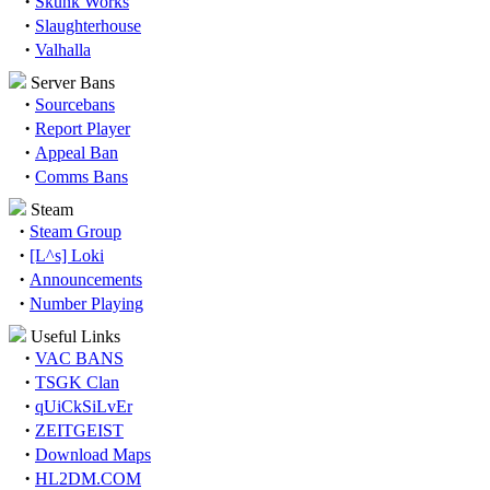
·
Skunk Works
·
Slaughterhouse
·
Valhalla
Server Bans
·
Sourcebans
·
Report Player
·
Appeal Ban
·
Comms Bans
Steam
·
Steam Group
·
[L^s] Loki
·
Announcements
·
Number Playing
Useful Links
·
VAC BANS
·
TSGK Clan
·
qUiCkSiLvEr
·
ZEITGEIST
·
Download Maps
·
HL2DM.COM