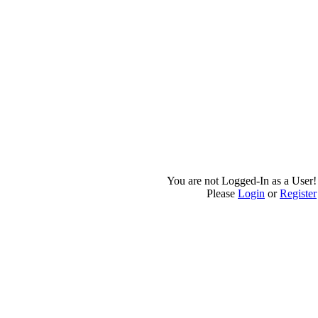
You are not Logged-In as a User!
Please
Login
or
Register