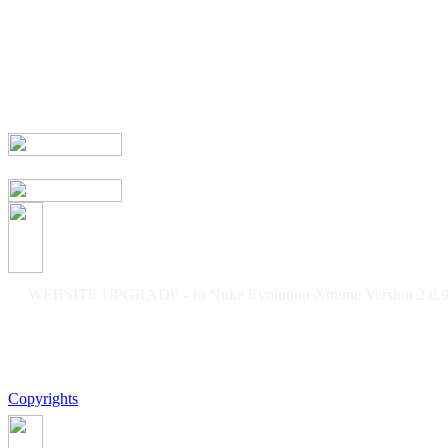
WEBSITE UPGRADE - to Nuke Evolution Xtreme Version 2.0.9f
Copyrights