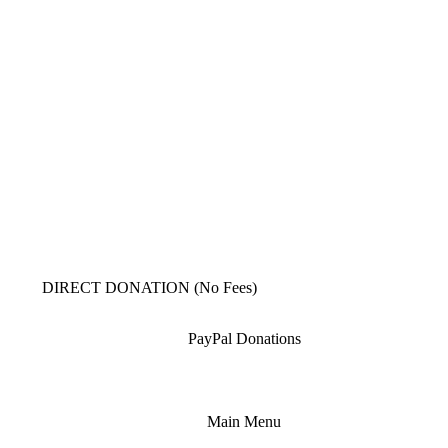
DIRECT DONATION (No Fees)
PayPal Donations
Main Menu