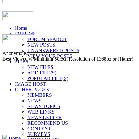
Home
FORUMS
FORUM SEARCH
NEW POSTS
UNANSWERED POSTS
Anonymous
VIEW YOUR POSTS
Best Viewed w/Minimum Screen Resolution of 1368px or Higher!
FILES
NEW FILES
ADD FILE(S)
POPULAR FILE(S)
IMAGE HOST
OTHER PAGES
MEMBERS
NEWS
NEWS TOPICS
WEB LINKS
NEWS LETTER
RECOMMEND US
CONTENT
SURVEYS
Home