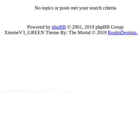
No topics or posts met your search criteria
Powered by
phpBB
© 2001, 2019 phpBB Group
XtremeV3_GREEN Theme By: The Mortal © 2019
RealmDesignz
 completed March 25th 2021 (Loki)