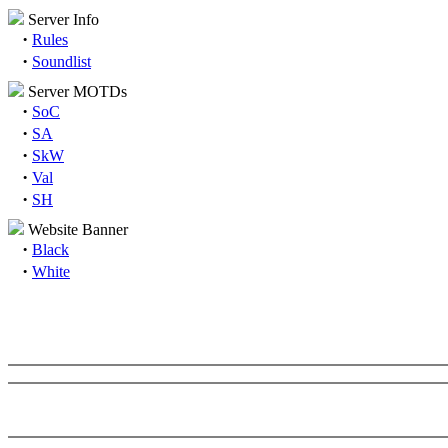
Server Info
·
Rules
·
Soundlist
Server MOTDs
·
SoC
·
SA
·
SkW
·
Val
·
SH
Website Banner
·
Black
·
White