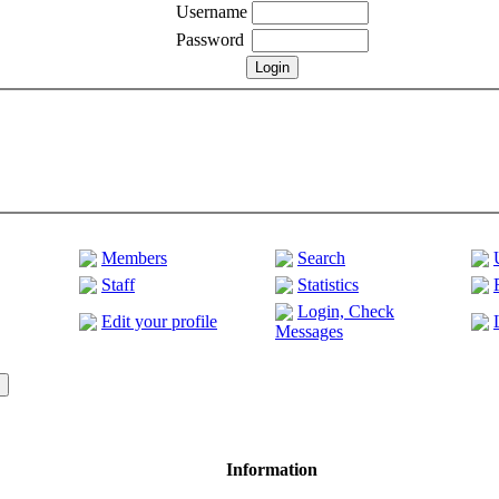
Username
Password
Members
Search
Staff
Statistics
Login, Check
Edit your profile
Messages
Information