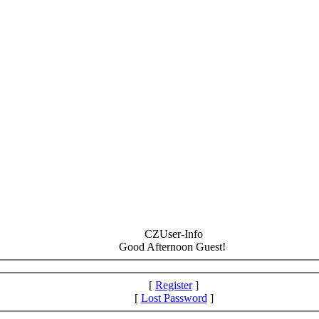
CZUser-Info
Good Afternoon Guest!
[
Register
]
[
Lost Password
]