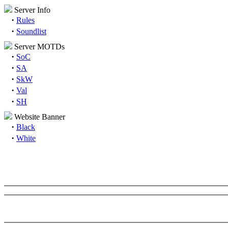
Server Info
·
Rules
·
Soundlist
Server MOTDs
·
SoC
·
SA
·
SkW
·
Val
·
SH
Website Banner
·
Black
·
White