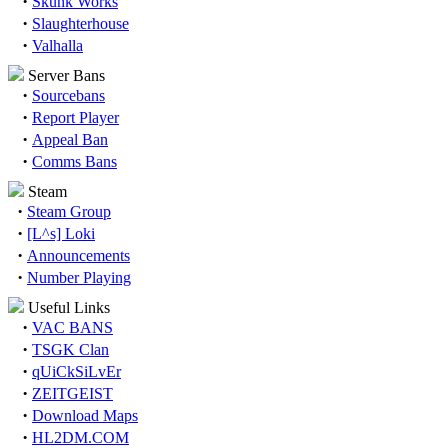
·
Skunk Works
·
Slaughterhouse
·
Valhalla
Server Bans
·
Sourcebans
·
Report Player
·
Appeal Ban
·
Comms Bans
Steam
·
Steam Group
·
[L^s] Loki
·
Announcements
·
Number Playing
Useful Links
·
VAC BANS
·
TSGK Clan
·
qUiCkSiLvEr
·
ZEITGEIST
·
Download Maps
·
HL2DM.COM