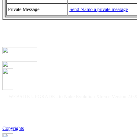
Private Message
Send N3mo a private message
WEBSITE UPGRADE - to Nuke Evolution Xtreme Version 2.0.9f
Copyrights