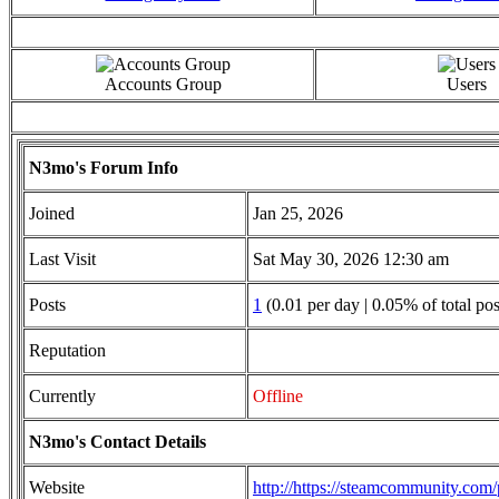
Accounts Group
Users
N3mo's Forum Info
Joined
Jan 25, 2026
Last Visit
Sat May 30, 2026 12:30 am
Posts
1
(0.01 per day | 0.05% of total pos
Reputation
Currently
Offline
N3mo's Contact Details
Website
http://https://steamcommunity.co