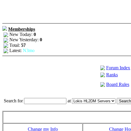
Memberships
New Today:
0
New Yesterday:
0
Total:
57
Latest:
N3mo
Forum Index
Ranks
Board Rules
Search for
at
Change my Info
Change H