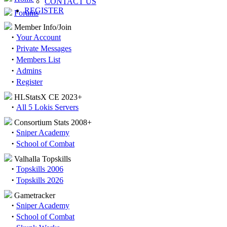
CONTACT US
REGISTER
Forums
Member Info/Join
·
Your Account
·
Private Messages
·
Members List
·
Admins
·
Register
HLStatsX CE 2023+
·
All 5 Lokis Servers
Consortium Stats 2008+
·
Sniper Academy
·
School of Combat
Valhalla Topskills
·
Topskills 2006
·
Topskills 2026
Gametracker
·
Sniper Academy
·
School of Combat