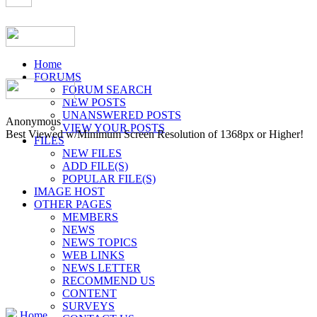
Home
FORUMS
FORUM SEARCH
NEW POSTS
UNANSWERED POSTS
Anonymous
VIEW YOUR POSTS
Best Viewed w/Minimum Screen Resolution of 1368px or Higher!
FILES
NEW FILES
ADD FILE(S)
POPULAR FILE(S)
IMAGE HOST
OTHER PAGES
MEMBERS
NEWS
NEWS TOPICS
WEB LINKS
NEWS LETTER
RECOMMEND US
CONTENT
SURVEYS
Home