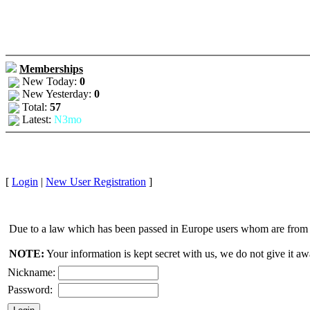
Memberships
New Today:
0
New Yesterday:
0
Total:
57
Latest:
N3mo
[
Login
|
New User Registration
]
Due to a law which has been passed in Europe users whom are from E
NOTE:
Your information is kept secret with us, we do not give it aw
Nickname:
Password: