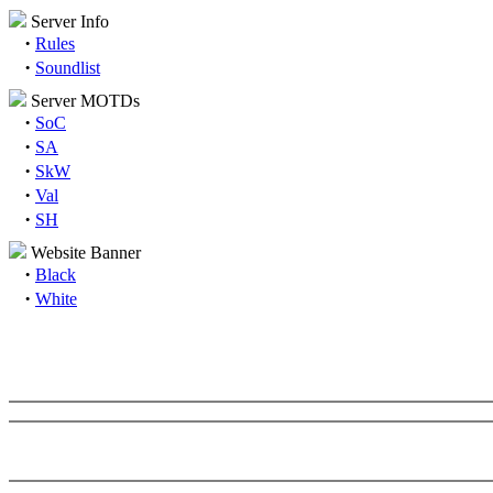
Server Info
·
Rules
·
Soundlist
Server MOTDs
·
SoC
·
SA
·
SkW
·
Val
·
SH
Website Banner
·
Black
·
White