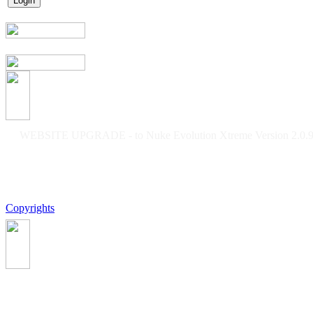
WEBSITE UPGRADE - to Nuke Evolution Xtreme Version 2.0.9f
Copyrights