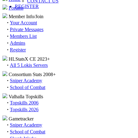
CONTACT US
REGISTER
Forums
Member Info/Join
·
Your Account
·
Private Messages
·
Members List
·
Admins
·
Register
HLStatsX CE 2023+
·
All 5 Lokis Servers
Consortium Stats 2008+
·
Sniper Academy
·
School of Combat
Valhalla Topskills
·
Topskills 2006
·
Topskills 2026
Gametracker
·
Sniper Academy
·
School of Combat