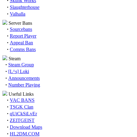
·
Skunk Works
·
Slaughterhouse
·
Valhalla
Server Bans
·
Sourcebans
·
Report Player
·
Appeal Ban
·
Comms Bans
Steam
·
Steam Group
·
[L^s] Loki
·
Announcements
·
Number Playing
Useful Links
·
VAC BANS
·
TSGK Clan
·
qUiCkSiLvEr
·
ZEITGEIST
·
Download Maps
·
HL2DM.COM