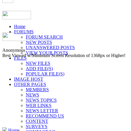
Home
FORUMS
FORUM SEARCH
NEW POSTS
UNANSWERED POSTS
Anonymous
VIEW YOUR POSTS
Best Viewed w/Minimum Screen Resolution of 1368px or Higher!
FILES
NEW FILES
ADD FILE(S)
POPULAR FILE(S)
IMAGE HOST
OTHER PAGES
MEMBERS
NEWS
NEWS TOPICS
WEB LINKS
NEWS LETTER
RECOMMEND US
CONTENT
SURVEYS
Home