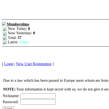
Memberships
New Today:
0
New Yesterday:
0
Total:
57
Latest:
N3mo
[
Login
|
New User Registration
]
Due to a law which has been passed in Europe users whom are from E
NOTE:
Your information is kept secret with us, we do not give it aw
Nickname:
Password: