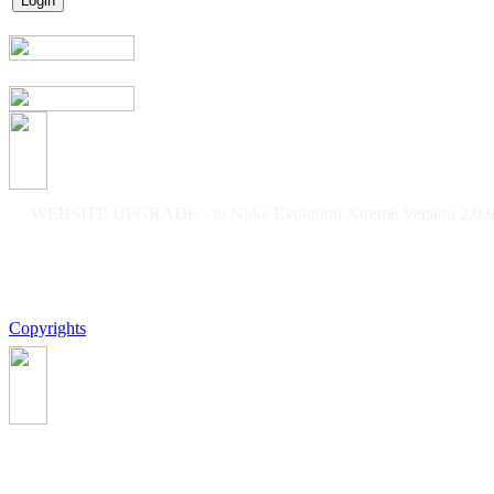
WEBSITE UPGRADE - to Nuke Evolution Xtreme Version 2.0.9f
Copyrights