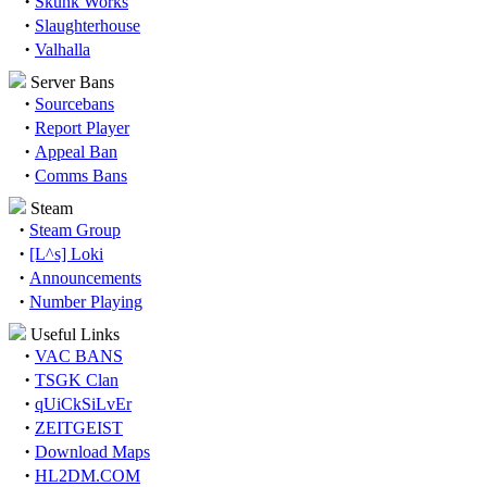
·
Skunk Works
·
Slaughterhouse
·
Valhalla
Server Bans
·
Sourcebans
·
Report Player
·
Appeal Ban
·
Comms Bans
Steam
·
Steam Group
·
[L^s] Loki
·
Announcements
·
Number Playing
Useful Links
·
VAC BANS
·
TSGK Clan
·
qUiCkSiLvEr
·
ZEITGEIST
·
Download Maps
·
HL2DM.COM