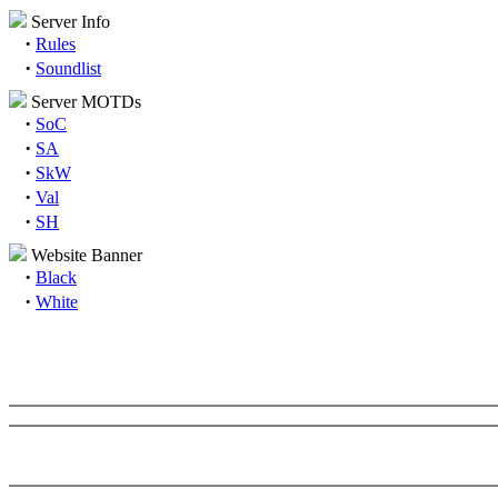
Server Info
·
Rules
·
Soundlist
Server MOTDs
·
SoC
·
SA
·
SkW
·
Val
·
SH
Website Banner
·
Black
·
White