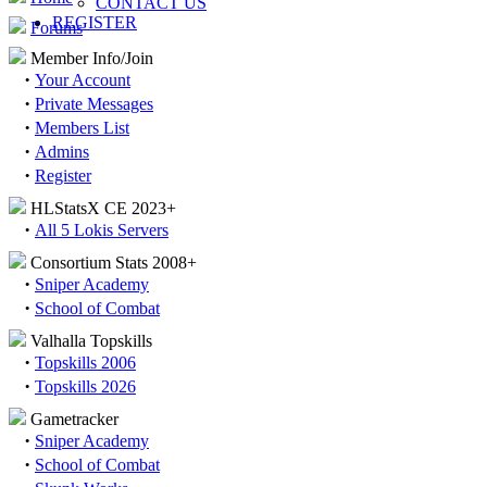
CONTACT US
REGISTER
Forums
Member Info/Join
·
Your Account
·
Private Messages
·
Members List
·
Admins
·
Register
HLStatsX CE 2023+
·
All 5 Lokis Servers
Consortium Stats 2008+
·
Sniper Academy
·
School of Combat
Valhalla Topskills
·
Topskills 2006
·
Topskills 2026
Gametracker
·
Sniper Academy
·
School of Combat