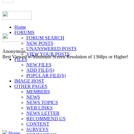
Home
FORUMS
FORUM SEARCH
NEW POSTS
UNANSWERED POSTS
Anonymous
VIEW YOUR POSTS
Best Viewed w/Minimum Screen Resolution of 1368px or Higher!
FILES
NEW FILES
ADD FILE(S)
POPULAR FILE(S)
IMAGE HOST
OTHER PAGES
MEMBERS
NEWS
NEWS TOPICS
WEB LINKS
NEWS LETTER
RECOMMEND US
CONTENT
SURVEYS
Home