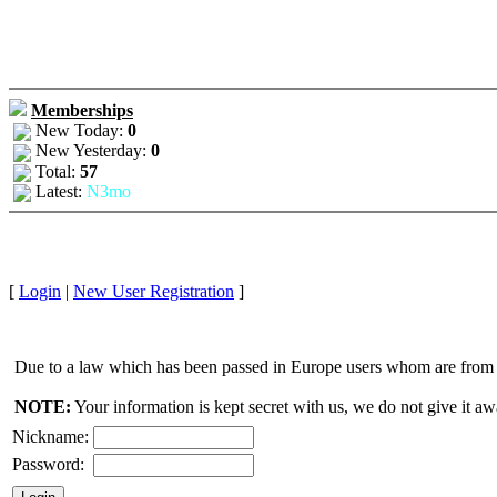
Memberships
New Today:
0
New Yesterday:
0
Total:
57
Latest:
N3mo
[
Login
|
New User Registration
]
Due to a law which has been passed in Europe users whom are from E
NOTE:
Your information is kept secret with us, we do not give it aw
Nickname:
Password: