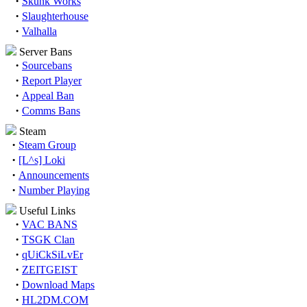
·
Skunk Works
·
Slaughterhouse
·
Valhalla
Server Bans
·
Sourcebans
·
Report Player
·
Appeal Ban
·
Comms Bans
Steam
·
Steam Group
·
[L^s] Loki
·
Announcements
·
Number Playing
Useful Links
·
VAC BANS
·
TSGK Clan
·
qUiCkSiLvEr
·
ZEITGEIST
·
Download Maps
·
HL2DM.COM