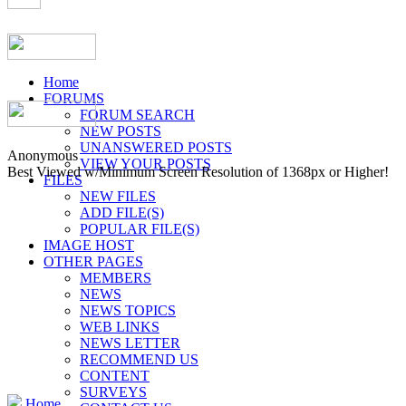
Home
FORUMS
FORUM SEARCH
NEW POSTS
UNANSWERED POSTS
Anonymous
VIEW YOUR POSTS
Best Viewed w/Minimum Screen Resolution of 1368px or Higher!
FILES
NEW FILES
ADD FILE(S)
POPULAR FILE(S)
IMAGE HOST
OTHER PAGES
MEMBERS
NEWS
NEWS TOPICS
WEB LINKS
NEWS LETTER
RECOMMEND US
CONTENT
SURVEYS
Home