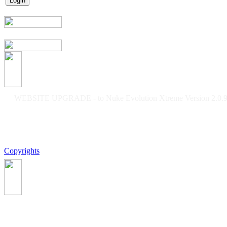
WEBSITE UPGRADE - to Nuke Evolution Xtreme Version 2.0.9f
Copyrights