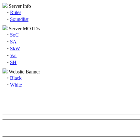
Server Info
·
Rules
·
Soundlist
Server MOTDs
·
SoC
·
SA
·
SkW
·
Val
·
SH
Website Banner
·
Black
·
White