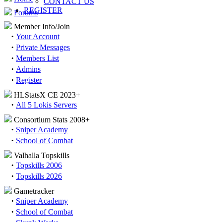
CONTACT US
REGISTER
Forums
Member Info/Join
·
Your Account
·
Private Messages
·
Members List
·
Admins
·
Register
HLStatsX CE 2023+
·
All 5 Lokis Servers
Consortium Stats 2008+
·
Sniper Academy
·
School of Combat
Valhalla Topskills
·
Topskills 2006
·
Topskills 2026
Gametracker
·
Sniper Academy
·
School of Combat