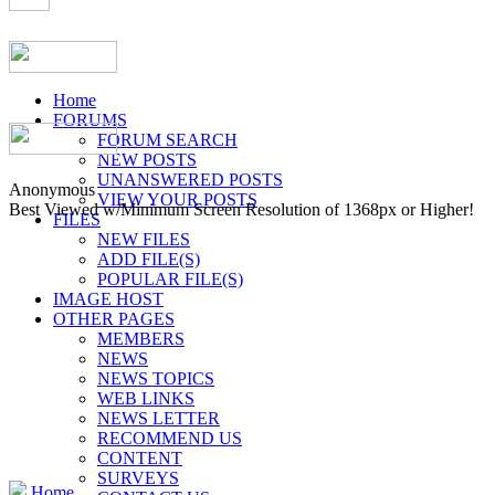
Home
FORUMS
FORUM SEARCH
NEW POSTS
UNANSWERED POSTS
Anonymous
VIEW YOUR POSTS
Best Viewed w/Minimum Screen Resolution of 1368px or Higher!
FILES
NEW FILES
ADD FILE(S)
POPULAR FILE(S)
IMAGE HOST
OTHER PAGES
MEMBERS
NEWS
NEWS TOPICS
WEB LINKS
NEWS LETTER
RECOMMEND US
CONTENT
SURVEYS
Home