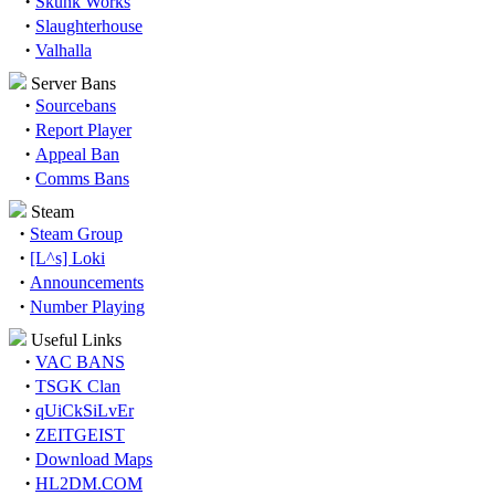
·
Skunk Works
·
Slaughterhouse
·
Valhalla
Server Bans
·
Sourcebans
·
Report Player
·
Appeal Ban
·
Comms Bans
Steam
·
Steam Group
·
[L^s] Loki
·
Announcements
·
Number Playing
Useful Links
·
VAC BANS
·
TSGK Clan
·
qUiCkSiLvEr
·
ZEITGEIST
·
Download Maps
·
HL2DM.COM