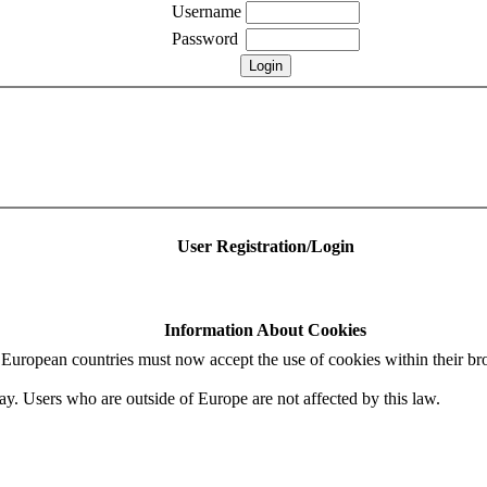
Username
Password
User Registration/Login
Information About Cookies
uropean countries must now accept the use of cookies within their bro
ay. Users who are outside of Europe are not affected by this law.