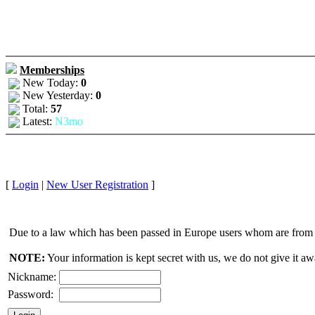
Memberships
New Today:
0
New Yesterday:
0
Total:
57
Latest:
N3mo
[
Login
|
New User Registration
]
Due to a law which has been passed in Europe users whom are from E
NOTE:
Your information is kept secret with us, we do not give it aw
Nickname:
Password: