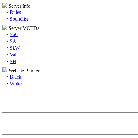
Server Info
·
Rules
·
Soundlist
Server MOTDs
·
SoC
·
SA
·
SkW
·
Val
·
SH
Website Banner
·
Black
·
White