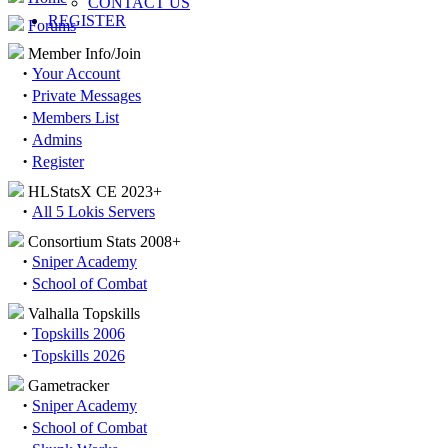
CONTACT US
REGISTER
Forums
Member Info/Join
·
Your Account
·
Private Messages
·
Members List
·
Admins
·
Register
HLStatsX CE 2023+
·
All 5 Lokis Servers
Consortium Stats 2008+
·
Sniper Academy
·
School of Combat
Valhalla Topskills
·
Topskills 2006
·
Topskills 2026
Gametracker
·
Sniper Academy
·
School of Combat