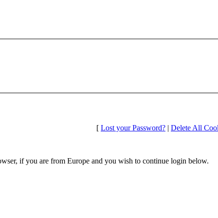
[
Lost your Password?
|
Delete All Coo
wser, if you are from Europe and you wish to continue login below.