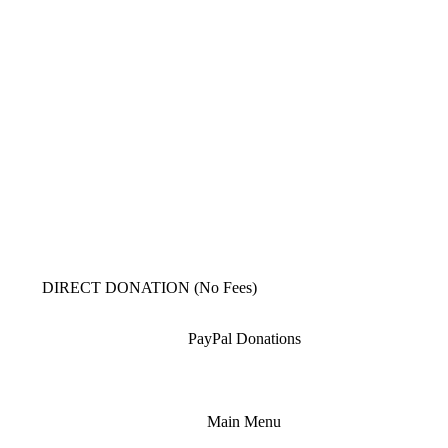
DIRECT DONATION (No Fees)
PayPal Donations
Main Menu