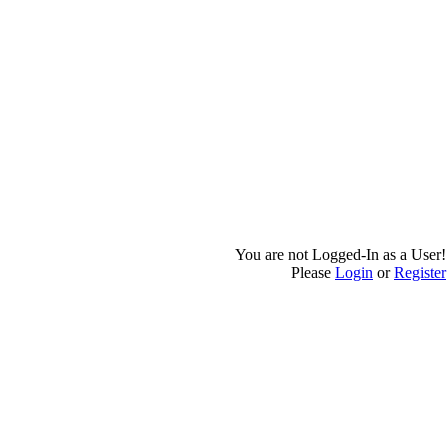
You are not Logged-In as a User!
Please
Login
or
Register