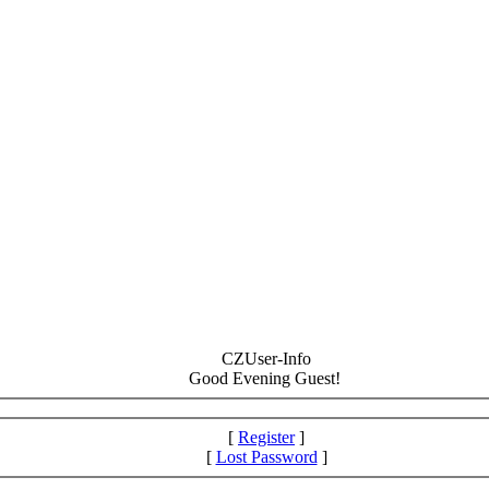
CZUser-Info
Good Evening Guest!
[
Register
]
[
Lost Password
]