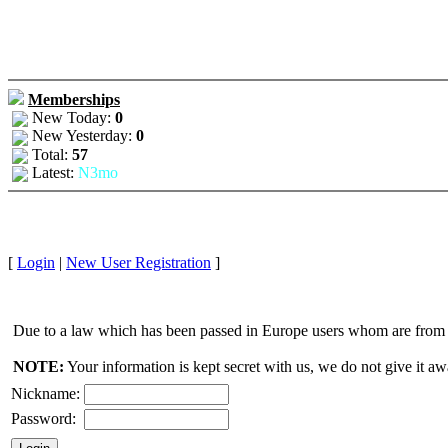
Memberships
New Today:
0
New Yesterday:
0
Total:
57
Latest:
N3mo
[
Login
|
New User Registration
]
Due to a law which has been passed in Europe users whom are from E
NOTE:
Your information is kept secret with us, we do not give it aw
Nickname:
Password: