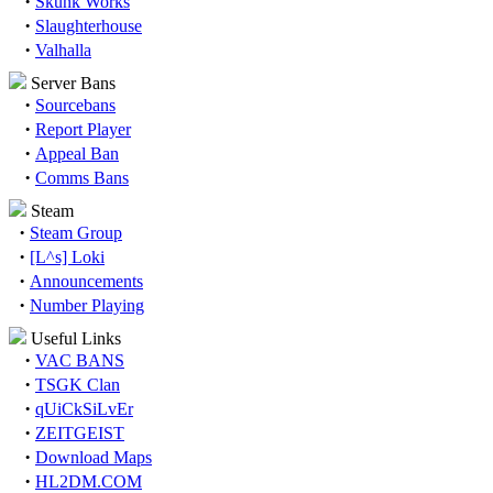
·
Skunk Works
·
Slaughterhouse
·
Valhalla
Server Bans
·
Sourcebans
·
Report Player
·
Appeal Ban
·
Comms Bans
Steam
·
Steam Group
·
[L^s] Loki
·
Announcements
·
Number Playing
Useful Links
·
VAC BANS
·
TSGK Clan
·
qUiCkSiLvEr
·
ZEITGEIST
·
Download Maps
·
HL2DM.COM