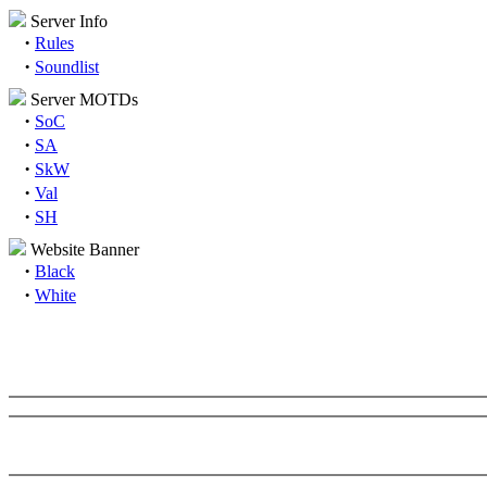
Server Info
·
Rules
·
Soundlist
Server MOTDs
·
SoC
·
SA
·
SkW
·
Val
·
SH
Website Banner
·
Black
·
White