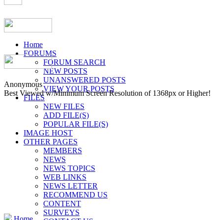
Home
FORUMS
FORUM SEARCH
NEW POSTS
UNANSWERED POSTS
Anonymous
VIEW YOUR POSTS
Best Viewed w/Minimum Screen Resolution of 1368px or Higher!
FILES
NEW FILES
ADD FILE(S)
POPULAR FILE(S)
IMAGE HOST
OTHER PAGES
MEMBERS
NEWS
NEWS TOPICS
WEB LINKS
NEWS LETTER
RECOMMEND US
CONTENT
SURVEYS
Home