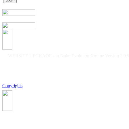
WEBSITE UPGRADE - to Nuke Evolution Xtreme Version 2.0.9f
Copyrights