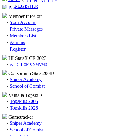
CONTACT US
REGISTER
Forums
Member Info/Join
·
Your Account
·
Private Messages
·
Members List
·
Admins
·
Register
HLStatsX CE 2023+
·
All 5 Lokis Servers
Consortium Stats 2008+
·
Sniper Academy
·
School of Combat
Valhalla Topskills
·
Topskills 2006
·
Topskills 2026
Gametracker
·
Sniper Academy
·
School of Combat