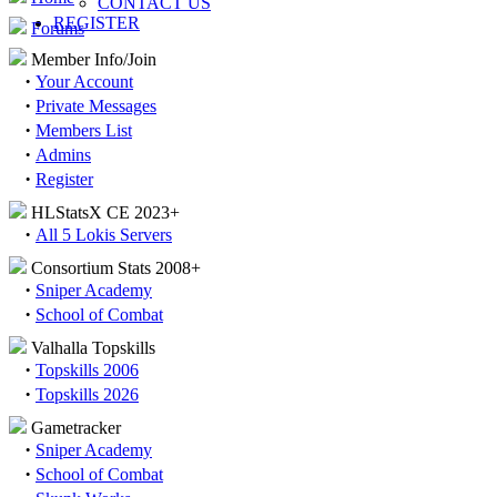
CONTACT US
REGISTER
Forums
Member Info/Join
·
Your Account
·
Private Messages
·
Members List
·
Admins
·
Register
HLStatsX CE 2023+
·
All 5 Lokis Servers
Consortium Stats 2008+
·
Sniper Academy
·
School of Combat
Valhalla Topskills
·
Topskills 2006
·
Topskills 2026
Gametracker
·
Sniper Academy
·
School of Combat