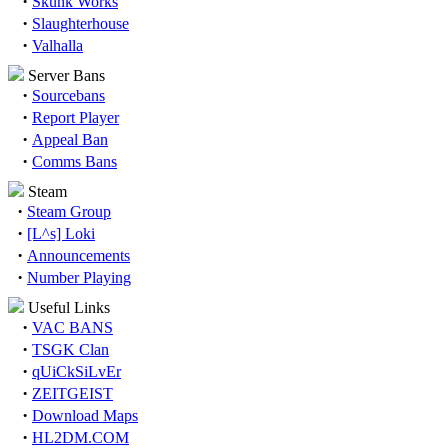
·
Skunk Works
·
Slaughterhouse
·
Valhalla
Server Bans
·
Sourcebans
·
Report Player
·
Appeal Ban
·
Comms Bans
Steam
·
Steam Group
·
[L^s] Loki
·
Announcements
·
Number Playing
Useful Links
·
VAC BANS
·
TSGK Clan
·
qUiCkSiLvEr
·
ZEITGEIST
·
Download Maps
·
HL2DM.COM