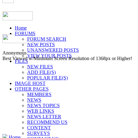
Home
FORUMS
FORUM SEARCH
NEW POSTS
UNANSWERED POSTS
Anonymous
VIEW YOUR POSTS
Best Viewed w/Minimum Screen Resolution of 1368px or Higher!
FILES
NEW FILES
ADD FILE(S)
POPULAR FILE(S)
IMAGE HOST
OTHER PAGES
MEMBERS
NEWS
NEWS TOPICS
WEB LINKS
NEWS LETTER
RECOMMEND US
CONTENT
SURVEYS
Home