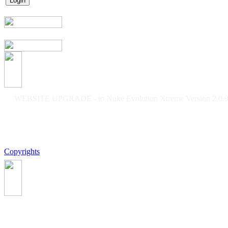
WEBSITE UPGRADE - to Nuke Evolution Xtreme Version 2.0.9f
Copyrights