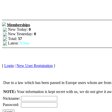
Memberships
New Today:
0
New Yesterday:
0
Total:
57
Latest:
N3mo
[
Login
|
New User Registration
]
Due to a law which has been passed in Europe users whom are from E
NOTE:
Your information is kept secret with us, we do not give it aw
Nickname:
Password: