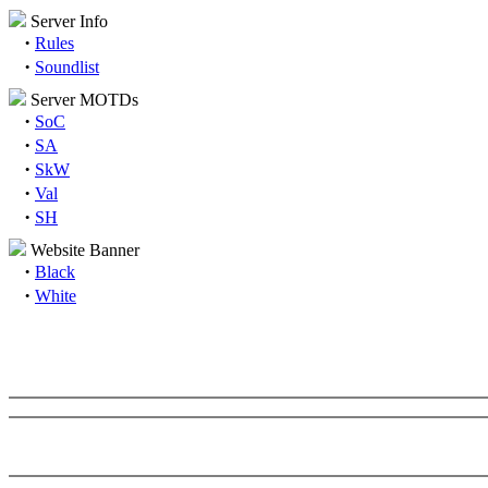
Server Info
·
Rules
·
Soundlist
Server MOTDs
·
SoC
·
SA
·
SkW
·
Val
·
SH
Website Banner
·
Black
·
White