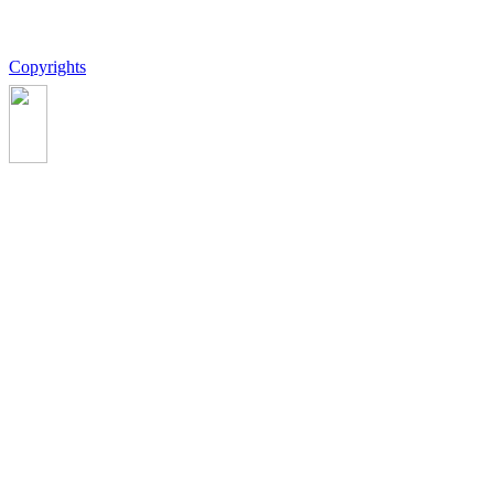
Copyrights