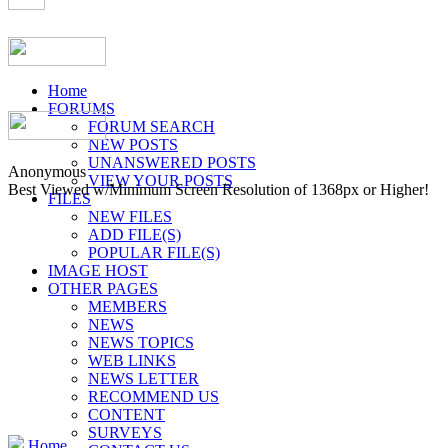
Home
FORUMS
FORUM SEARCH
NEW POSTS
UNANSWERED POSTS
Anonymous
VIEW YOUR POSTS
Best Viewed w/Minimum Screen Resolution of 1368px or Higher!
FILES
NEW FILES
ADD FILE(S)
POPULAR FILE(S)
IMAGE HOST
OTHER PAGES
MEMBERS
NEWS
NEWS TOPICS
WEB LINKS
NEWS LETTER
RECOMMEND US
CONTENT
SURVEYS
Home