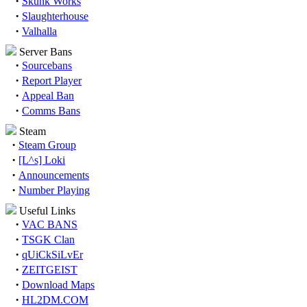
·
Skunk Works
·
Slaughterhouse
·
Valhalla
Server Bans
·
Sourcebans
·
Report Player
·
Appeal Ban
·
Comms Bans
Steam
·
Steam Group
·
[L^s] Loki
·
Announcements
·
Number Playing
Useful Links
·
VAC BANS
·
TSGK Clan
·
qUiCkSiLvEr
·
ZEITGEIST
·
Download Maps
·
HL2DM.COM