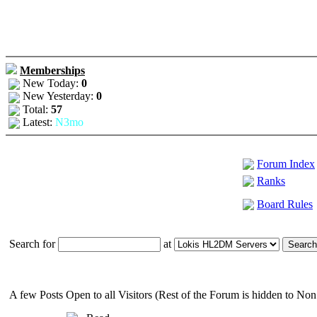
Memberships
New Today:
0
New Yesterday:
0
Total:
57
Latest:
N3mo
Forum Index
Ranks
Board Rules
Search for
at
A few Posts Open to all Visitors (Rest of the Forum is hidden to N