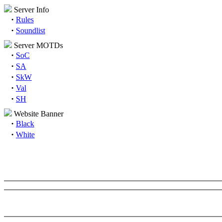
Server Info
·
Rules
·
Soundlist
Server MOTDs
·
SoC
·
SA
·
SkW
·
Val
·
SH
Website Banner
·
Black
·
White