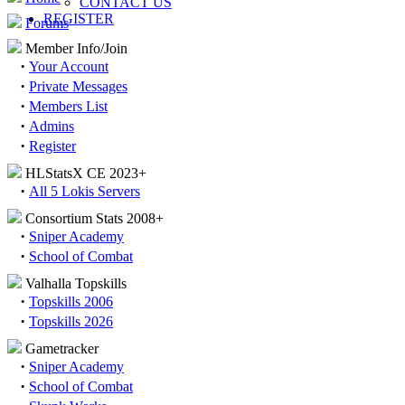
CONTACT US
REGISTER
Forums
Member Info/Join
·
Your Account
·
Private Messages
·
Members List
·
Admins
·
Register
HLStatsX CE 2023+
·
All 5 Lokis Servers
Consortium Stats 2008+
·
Sniper Academy
·
School of Combat
Valhalla Topskills
·
Topskills 2006
·
Topskills 2026
Gametracker
·
Sniper Academy
·
School of Combat