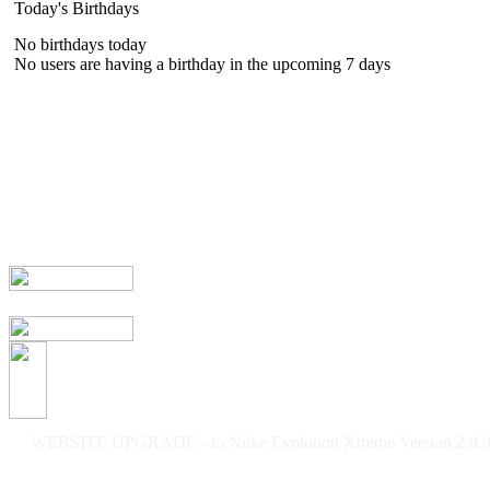
Today's Birthdays
No birthdays today
No users are having a birthday in the upcoming 7 days
WEBSITE UPGRADE - to Nuke Evolution Xtreme Version 2.0.9f