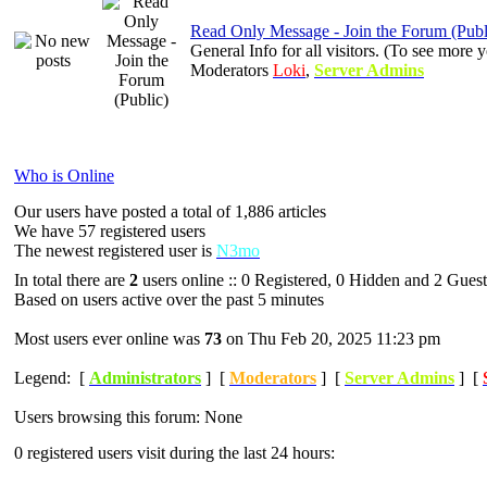
Read Only Message - Join the Forum (Publ
General Info for all visitors. (To see mor
Moderators
Loki
,
Server Admins
Who is Online
Our users have posted a total of 1,886 articles
We have 57 registered users
The newest registered user is
N3mo
In total there are
2
users online :: 0 Registered, 0 Hidden and 2 Guest
Based on users active over the past 5 minutes
Most users ever online was
73
on Thu Feb 20, 2025 11:23 pm
Legend: [
Administrators
] [
Moderators
] [
Server Admins
] [
Users browsing this forum: None
0 registered users visit during the last 24 hours: