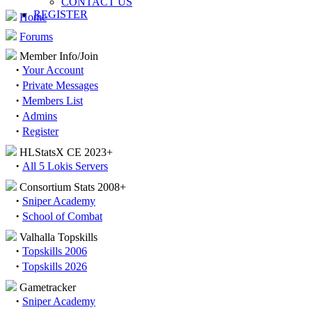
CONTACT US
REGISTER
Home
Forums
Member Info/Join
·
Your Account
·
Private Messages
·
Members List
·
Admins
·
Register
HLStatsX CE 2023+
·
All 5 Lokis Servers
Consortium Stats 2008+
·
Sniper Academy
·
School of Combat
Valhalla Topskills
·
Topskills 2006
·
Topskills 2026
Gametracker
·
Sniper Academy