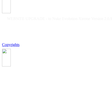
WEBSITE UPGRADE - to Nuke Evolution Xtreme Version 2.0.9f
Copyrights