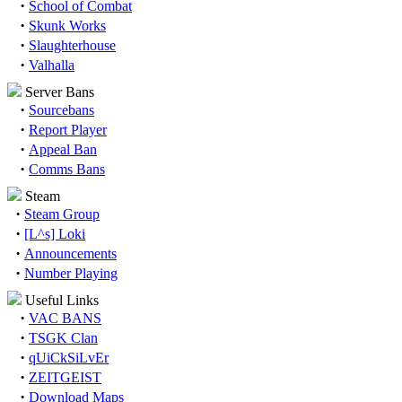
·
School of Combat
·
Skunk Works
·
Slaughterhouse
·
Valhalla
Server Bans
·
Sourcebans
·
Report Player
·
Appeal Ban
·
Comms Bans
Steam
·
Steam Group
·
[L^s] Loki
·
Announcements
·
Number Playing
Useful Links
·
VAC BANS
·
TSGK Clan
·
qUiCkSiLvEr
·
ZEITGEIST
·
Download Maps