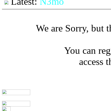
Latest:
N3mo
We are Sorry, but th
You can regi
access t