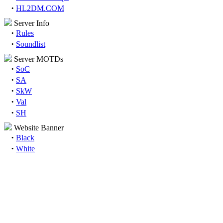
·
HL2DM.COM
Server Info
·
Rules
·
Soundlist
Server MOTDs
·
SoC
·
SA
·
SkW
·
Val
·
SH
Website Banner
·
Black
·
White