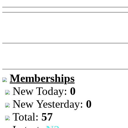
Memberships
New Today:
0
New Yesterday:
0
Total:
57