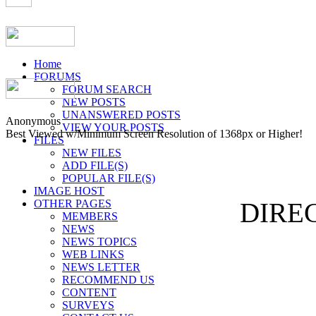
Home
FORUMS
FORUM SEARCH
NEW POSTS
UNANSWERED POSTS
Anonymous
VIEW YOUR POSTS
Best Viewed w/Minimum Screen Resolution of 1368px or Higher!
FILES
NEW FILES
ADD FILE(S)
POPULAR FILE(S)
IMAGE HOST
OTHER PAGES
DIREC
MEMBERS
NEWS
NEWS TOPICS
WEB LINKS
NEWS LETTER
RECOMMEND US
CONTENT
SURVEYS