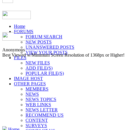
Home
FORUMS
FORUM SEARCH
NEW POSTS
UNANSWERED POSTS
Anonymous
VIEW YOUR POSTS
Best Viewed w/Minimum Screen Resolution of 1368px or Higher!
FILES
NEW FILES
ADD FILE(S)
POPULAR FILE(S)
IMAGE HOST
OTHER PAGES
MEMBERS
NEWS
NEWS TOPICS
WEB LINKS
NEWS LETTER
RECOMMEND US
CONTENT
SURVEYS
Home