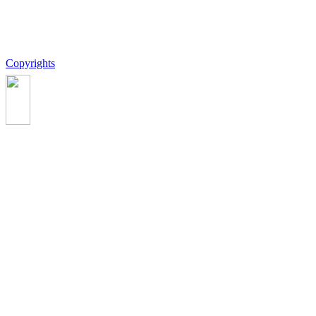
Copyrights