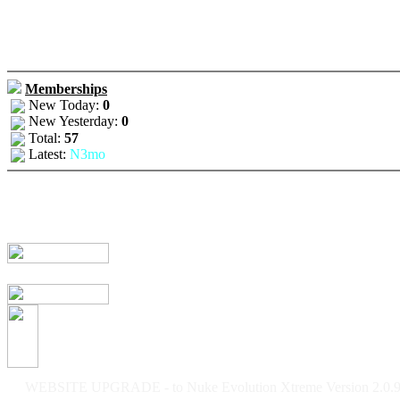
Memberships
New Today:
0
New Yesterday:
0
Total:
57
Latest:
N3mo
WEBSITE UPGRADE - to Nuke Evolution Xtreme Version 2.0.9f