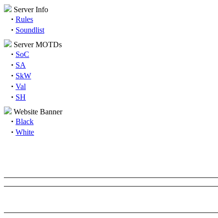
Server Info
·
Rules
·
Soundlist
Server MOTDs
·
SoC
·
SA
·
SkW
·
Val
·
SH
Website Banner
·
Black
·
White