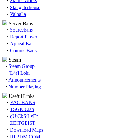
·
Skunk Works
·
Slaughterhouse
·
Valhalla
Server Bans
·
Sourcebans
·
Report Player
·
Appeal Ban
·
Comms Bans
Steam
·
Steam Group
·
[L^s] Loki
·
Announcements
·
Number Playing
Useful Links
·
VAC BANS
·
TSGK Clan
·
qUiCkSiLvEr
·
ZEITGEIST
·
Download Maps
·
HL2DM.COM