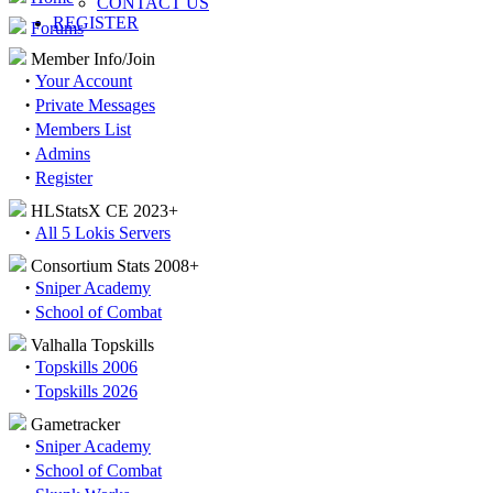
CONTACT US
REGISTER
Forums
Member Info/Join
·
Your Account
·
Private Messages
·
Members List
·
Admins
·
Register
HLStatsX CE 2023+
·
All 5 Lokis Servers
Consortium Stats 2008+
·
Sniper Academy
·
School of Combat
Valhalla Topskills
·
Topskills 2006
·
Topskills 2026
Gametracker
·
Sniper Academy
·
School of Combat