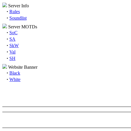
Server Info
·
Rules
·
Soundlist
Server MOTDs
·
SoC
·
SA
·
SkW
·
Val
·
SH
Website Banner
·
Black
·
White