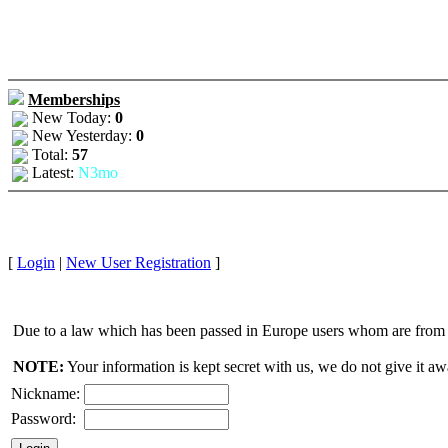
Memberships
New Today:
0
New Yesterday:
0
Total:
57
Latest:
N3mo
[
Login
|
New User Registration
]
Due to a law which has been passed in Europe users whom are from E
NOTE:
Your information is kept secret with us, we do not give it aw
Nickname:
Password: