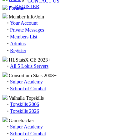
CONTACT US
REGISTER
Forums
Member Info/Join
·
Your Account
·
Private Messages
·
Members List
·
Admins
·
Register
HLStatsX CE 2023+
·
All 5 Lokis Servers
Consortium Stats 2008+
·
Sniper Academy
·
School of Combat
Valhalla Topskills
·
Topskills 2006
·
Topskills 2026
Gametracker
·
Sniper Academy
·
School of Combat