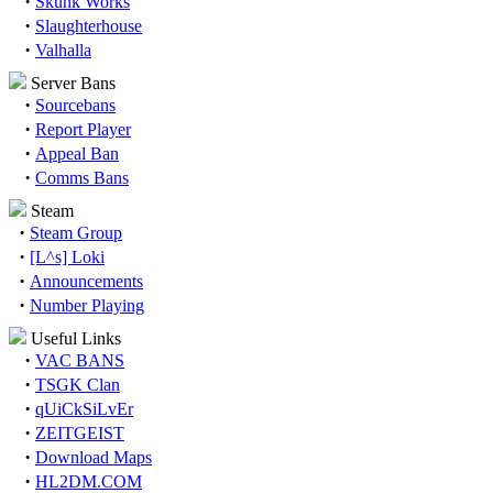
·
Skunk Works
·
Slaughterhouse
·
Valhalla
Server Bans
·
Sourcebans
·
Report Player
·
Appeal Ban
·
Comms Bans
Steam
·
Steam Group
·
[L^s] Loki
·
Announcements
·
Number Playing
Useful Links
·
VAC BANS
·
TSGK Clan
·
qUiCkSiLvEr
·
ZEITGEIST
·
Download Maps
·
HL2DM.COM