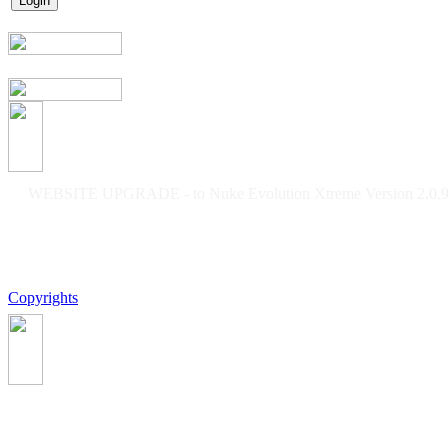
WEBSITE UPGRADE - to Nuke Evolution Xtreme Version 2.0.9f
Copyrights