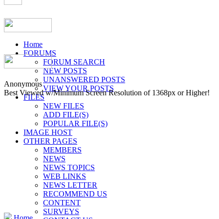
Home
FORUMS
FORUM SEARCH
NEW POSTS
UNANSWERED POSTS
Anonymous
VIEW YOUR POSTS
Best Viewed w/Minimum Screen Resolution of 1368px or Higher!
FILES
NEW FILES
ADD FILE(S)
POPULAR FILE(S)
IMAGE HOST
OTHER PAGES
MEMBERS
NEWS
NEWS TOPICS
WEB LINKS
NEWS LETTER
RECOMMEND US
CONTENT
SURVEYS
Home