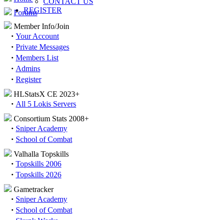
CONTACT US
REGISTER
Forums
Member Info/Join
·
Your Account
·
Private Messages
·
Members List
·
Admins
·
Register
HLStatsX CE 2023+
·
All 5 Lokis Servers
Consortium Stats 2008+
·
Sniper Academy
·
School of Combat
Valhalla Topskills
·
Topskills 2006
·
Topskills 2026
Gametracker
·
Sniper Academy
·
School of Combat