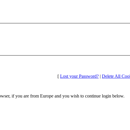
[
Lost your Password?
|
Delete All Coo
wser, if you are from Europe and you wish to continue login below.