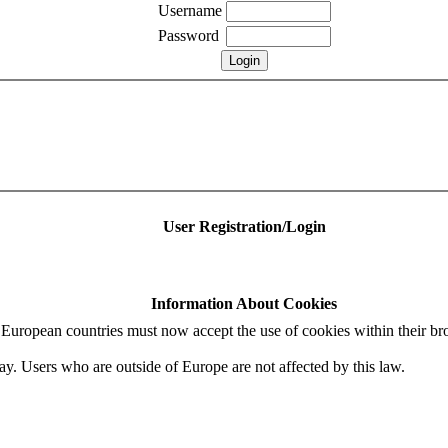
Username
Password
User Registration/Login
Information About Cookies
uropean countries must now accept the use of cookies within their bro
ay. Users who are outside of Europe are not affected by this law.