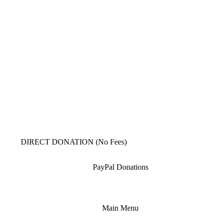
DIRECT DONATION (No Fees)
PayPal Donations
Main Menu