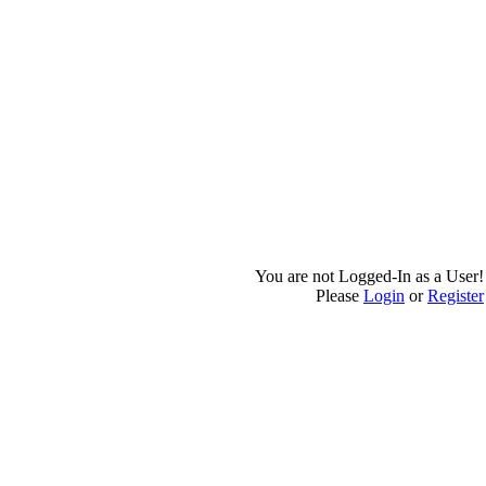
You are not Logged-In as a User!
Please
Login
or
Register