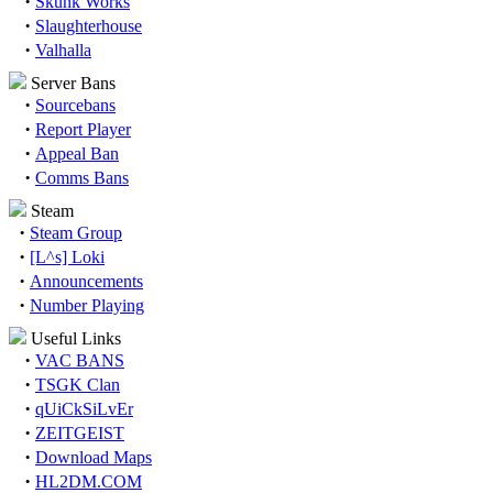
·
Skunk Works
·
Slaughterhouse
·
Valhalla
Server Bans
·
Sourcebans
·
Report Player
·
Appeal Ban
·
Comms Bans
Steam
·
Steam Group
·
[L^s] Loki
·
Announcements
·
Number Playing
Useful Links
·
VAC BANS
·
TSGK Clan
·
qUiCkSiLvEr
·
ZEITGEIST
·
Download Maps
·
HL2DM.COM