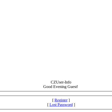
CZUser-Info
Good Evening Guest!
[
Register
]
[
Lost Password
]