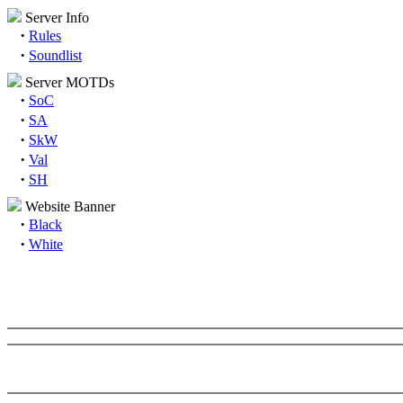
Server Info
·
Rules
·
Soundlist
Server MOTDs
·
SoC
·
SA
·
SkW
·
Val
·
SH
Website Banner
·
Black
·
White