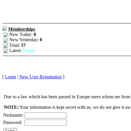
Memberships
New Today:
0
New Yesterday:
0
Total:
57
Latest:
N3mo
[
Login
|
New User Registration
]
Due to a law which has been passed in Europe users whom are from E
NOTE:
Your information is kept secret with us, we do not give it aw
Nickname:
Password: