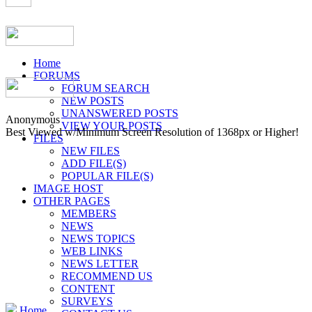
Home
FORUMS
FORUM SEARCH
NEW POSTS
UNANSWERED POSTS
Anonymous
VIEW YOUR POSTS
Best Viewed w/Minimum Screen Resolution of 1368px or Higher!
FILES
NEW FILES
ADD FILE(S)
POPULAR FILE(S)
IMAGE HOST
OTHER PAGES
MEMBERS
NEWS
NEWS TOPICS
WEB LINKS
NEWS LETTER
RECOMMEND US
CONTENT
SURVEYS
Home