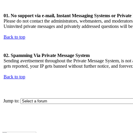
01. No support via e-mail, Instant Messaging Systems or Privat
Please do not contact the administrators, webmasters, and moderato
Uninvited private messages and privately addressed questions will be
Back to top
02. Spamming Via Private Message System
Sending avertisement throughout the Private Message System, is not a
gets reported, your IP gets banned without further notice, and forever
Back to top
Jump to: