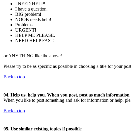
I NEED HELP!
I have a question.
BIG problem!
NOOB needs help!
Problems
URGENT!
HELP ME PLEASE.
NEED HELP FAST.
or ANYTHING like the above!
Please try to be as specific as possible in choosing a title for your pos
Back to top
04. Help us, help you. When you post, post as much information
When you like to post something and ask for information or help, pleas
Back to top
05. Use similar existing topics if possible