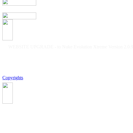
WEBSITE UPGRADE - to Nuke Evolution Xtreme Version 2.0.9f
Copyrights