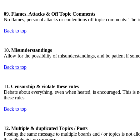
09. Flames, Attacks & Off Topic Comments
No flames, personal attacks or contentious off topic comments: The i
Back to top
10. Misunderstandings
Allow for the possibility of misunderstandings, and be patient if som
Back to top
11. Censorship & violate these rules
Debate about everything, even when heated, is encouraged. This is no
these rules.
Back to top
12. Multiple & duplicated Topics / Posts
Posting the same message to multiple boards and / or topics is not all
than likely get no response.