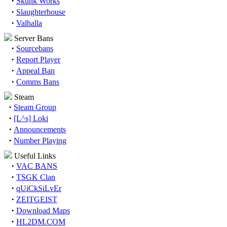
·
Skunk Works
·
Slaughterhouse
·
Valhalla
Server Bans
·
Sourcebans
·
Report Player
·
Appeal Ban
·
Comms Bans
Steam
·
Steam Group
·
[L^s] Loki
·
Announcements
·
Number Playing
Useful Links
·
VAC BANS
·
TSGK Clan
·
qUiCkSiLvEr
·
ZEITGEIST
·
Download Maps
·
HL2DM.COM