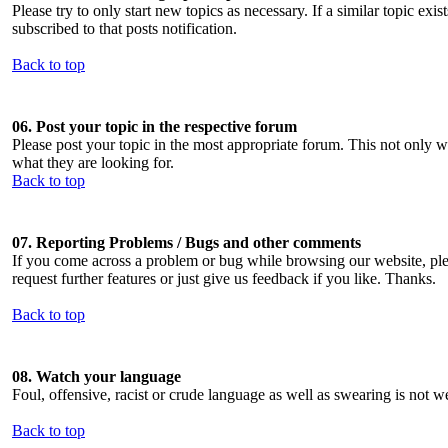
Please try to only start new topics as necessary. If a similar topic exist
subscribed to that posts notification.
Back to top
06. Post your topic in the respective forum
Please post your topic in the most appropriate forum. This not only w
what they are looking for.
Back to top
07. Reporting Problems / Bugs and other comments
If you come across a problem or bug while browsing our website, pleas
request further features or just give us feedback if you like. Thanks.
Back to top
08. Watch your language
Foul, offensive, racist or crude language as well as swearing is no
Back to top