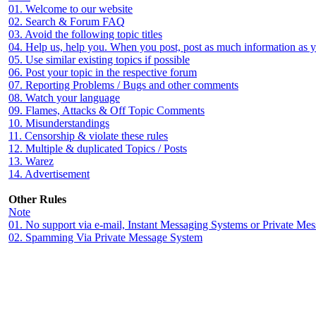
01. Welcome to our website
02. Search & Forum FAQ
03. Avoid the following topic titles
04. Help us, help you. When you post, post as much information as 
05. Use similar existing topics if possible
06. Post your topic in the respective forum
07. Reporting Problems / Bugs and other comments
08. Watch your language
09. Flames, Attacks & Off Topic Comments
10. Misunderstandings
11. Censorship & violate these rules
12. Multiple & duplicated Topics / Posts
13. Warez
14. Advertisement
Other Rules
Note
01. No support via e-mail, Instant Messaging Systems or Private Me
02. Spamming Via Private Message System