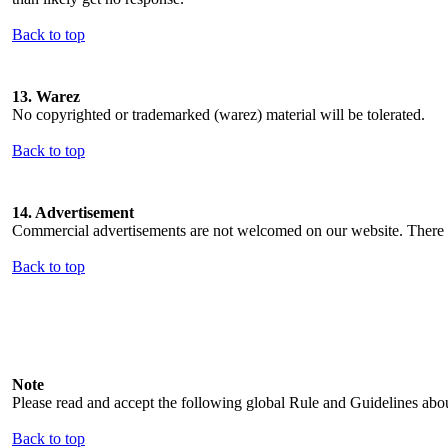
Back to top
13. Warez
No copyrighted or trademarked (warez) material will be tolerated.
Back to top
14. Advertisement
Commercial advertisements are not welcomed on our website. There ar
Back to top
Note
Please read and accept the following global Rule and Guidelines abo
Back to top