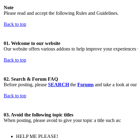
Note
Please read and accept the following Rules and Guidelines.
Back to top
01. Welcome to our website
Our website offers various addons to help improve your experiences w
Back to top
02. Search & Forum FAQ
Before posting, please
SEARCH
the
Forums
and take a look at our
Back to top
03. Avoid the following topic titles
When posting, please avoid to give your topic a title such as:
HELP ME PLEASE!