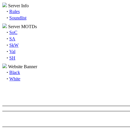
Server Info
·
Rules
·
Soundlist
Server MOTDs
·
SoC
·
SA
·
SkW
·
Val
·
SH
Website Banner
·
Black
·
White