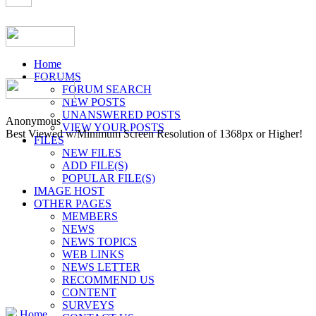
Home
FORUMS
FORUM SEARCH
NEW POSTS
UNANSWERED POSTS
Anonymous
VIEW YOUR POSTS
Best Viewed w/Minimum Screen Resolution of 1368px or Higher!
FILES
NEW FILES
ADD FILE(S)
POPULAR FILE(S)
IMAGE HOST
OTHER PAGES
MEMBERS
NEWS
NEWS TOPICS
WEB LINKS
NEWS LETTER
RECOMMEND US
CONTENT
SURVEYS
Home