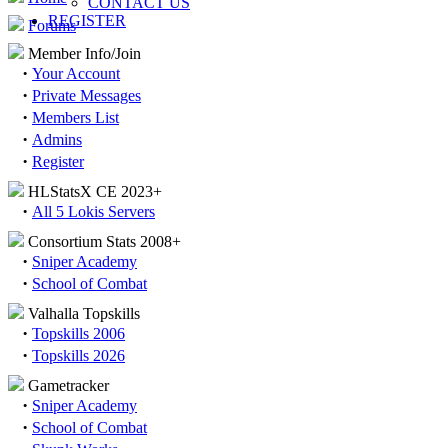
CONTACT US
REGISTER
Forums
Member Info/Join
·
Your Account
·
Private Messages
·
Members List
·
Admins
·
Register
HLStatsX CE 2023+
·
All 5 Lokis Servers
Consortium Stats 2008+
·
Sniper Academy
·
School of Combat
Valhalla Topskills
·
Topskills 2006
·
Topskills 2026
Gametracker
·
Sniper Academy
·
School of Combat