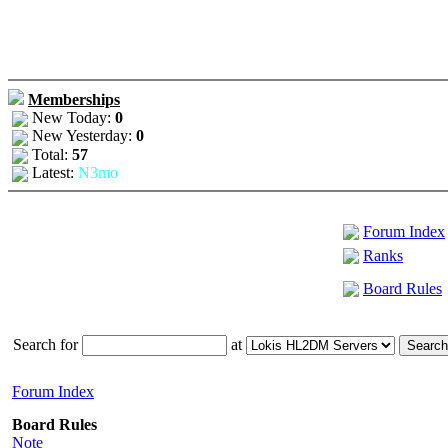
Memberships
New Today:
0
New Yesterday:
0
Total:
57
Latest:
N3mo
Forum Index
Ranks
Board Rules
Search for
at
Forum Index
Board Rules
Note