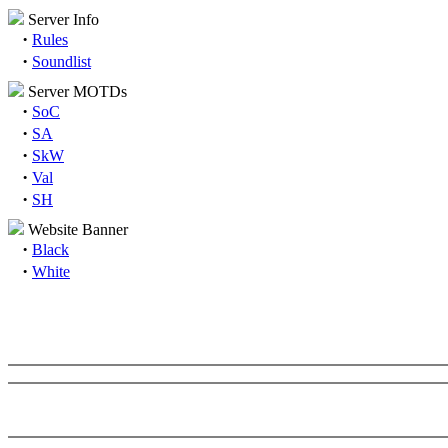
Server Info
·
Rules
·
Soundlist
Server MOTDs
·
SoC
·
SA
·
SkW
·
Val
·
SH
Website Banner
·
Black
·
White