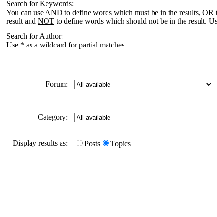
Search for Keywords:
You can use
AND
to define words which must be in the results,
OR
t
result and
NOT
to define words which should not be in the result. Us
Search for Author:
Use * as a wildcard for partial matches
Forum:
Category:
Display results as:
Posts
Topics