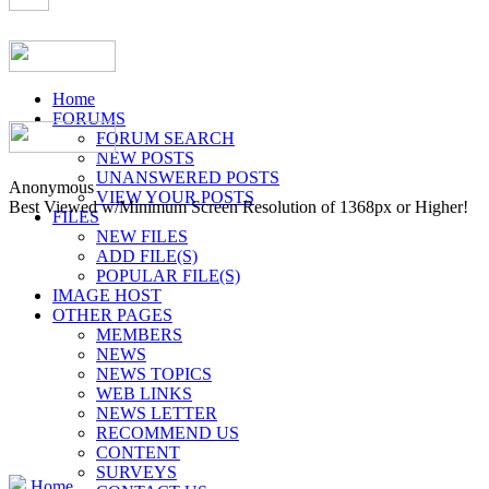
Home
FORUMS
FORUM SEARCH
NEW POSTS
UNANSWERED POSTS
Anonymous
VIEW YOUR POSTS
Best Viewed w/Minimum Screen Resolution of 1368px or Higher!
FILES
NEW FILES
ADD FILE(S)
POPULAR FILE(S)
IMAGE HOST
OTHER PAGES
MEMBERS
NEWS
NEWS TOPICS
WEB LINKS
NEWS LETTER
RECOMMEND US
CONTENT
SURVEYS
Home