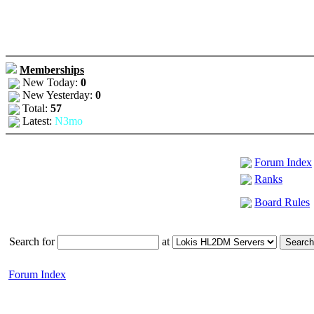
Memberships
New Today:
0
New Yesterday:
0
Total:
57
Latest:
N3mo
Forum Index
Ranks
Board Rules
Search for
at
Forum Index