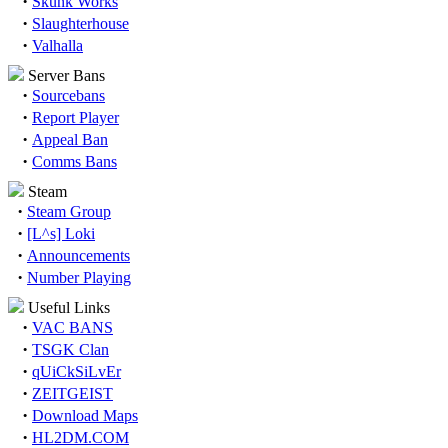
·
Skunk Works
·
Slaughterhouse
·
Valhalla
Server Bans
·
Sourcebans
·
Report Player
·
Appeal Ban
·
Comms Bans
Steam
·
Steam Group
·
[L^s] Loki
·
Announcements
·
Number Playing
Useful Links
·
VAC BANS
·
TSGK Clan
·
qUiCkSiLvEr
·
ZEITGEIST
·
Download Maps
·
HL2DM.COM