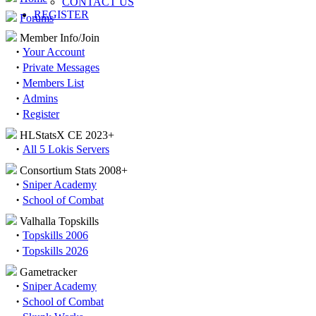
CONTACT US
REGISTER
Forums
Member Info/Join
·
Your Account
·
Private Messages
·
Members List
·
Admins
·
Register
HLStatsX CE 2023+
·
All 5 Lokis Servers
Consortium Stats 2008+
·
Sniper Academy
·
School of Combat
Valhalla Topskills
·
Topskills 2006
·
Topskills 2026
Gametracker
·
Sniper Academy
·
School of Combat