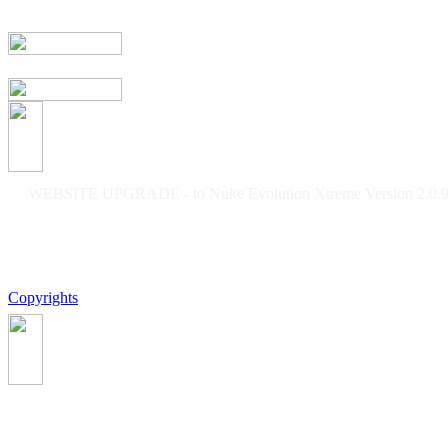
WEBSITE UPGRADE - to Nuke Evolution Xtreme Version 2.0.9f
Copyrights