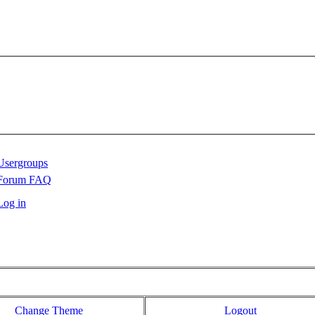
Usergroups
Forum FAQ
Log in
Change Theme
Logout