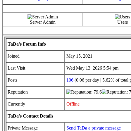
Server Admin
Users
TaDa's Forum Info
Joined
May 15, 2021
Last Visit
Wed May 13, 2026 5:54 pm
Posts
106
(0.06 per day | 5.62% of total 
Reputation
Currently
Offline
TaDa's Contact Details
Private Message
Send TaDa a private message