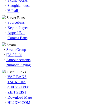
·
Skunk Works
·
Slaughterhouse
·
Valhalla
Server Bans
·
Sourcebans
·
Report Player
·
Appeal Ban
·
Comms Bans
Steam
·
Steam Group
·
[L^s] Loki
·
Announcements
·
Number Playing
Useful Links
·
VAC BANS
·
TSGK Clan
·
qUiCkSiLvEr
·
ZEITGEIST
·
Download Maps
·
HL2DM.COM