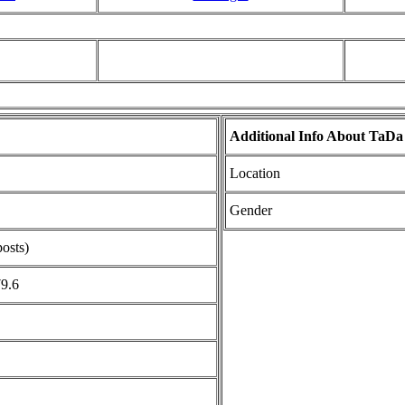
Additional Info About TaDa
Location
Gender
posts)