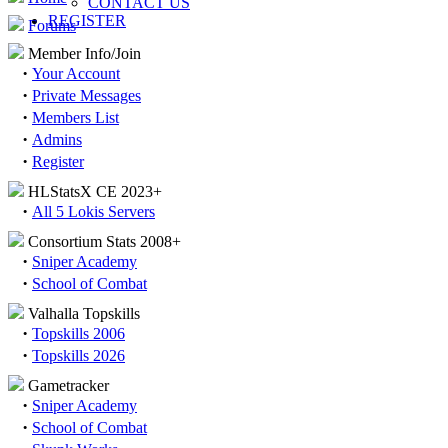
CONTACT US
REGISTER
Forums
Member Info/Join
·
Your Account
·
Private Messages
·
Members List
·
Admins
·
Register
HLStatsX CE 2023+
·
All 5 Lokis Servers
Consortium Stats 2008+
·
Sniper Academy
·
School of Combat
Valhalla Topskills
·
Topskills 2006
·
Topskills 2026
Gametracker
·
Sniper Academy
·
School of Combat