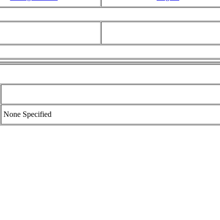
None Specified