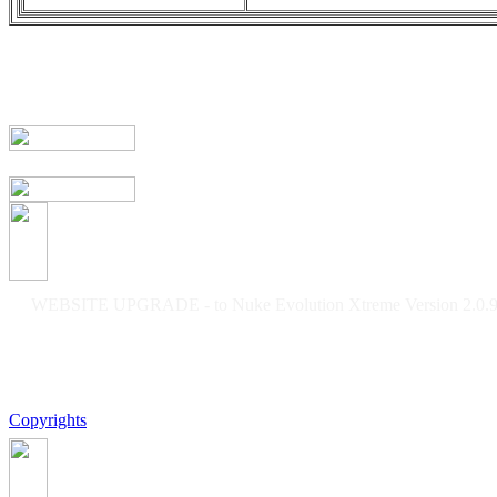
WEBSITE UPGRADE - to Nuke Evolution Xtreme Version 2.0.9f
Copyrights