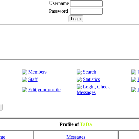
Username
Password
Members
Search
Staff
Statistics
Login, Check
Edit your profile
Messages
Profile of
TaDa
ome
Messages