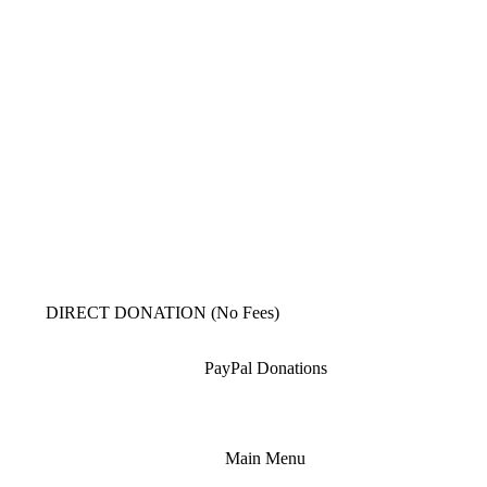
DIRECT DONATION (No Fees)
PayPal Donations
Main Menu