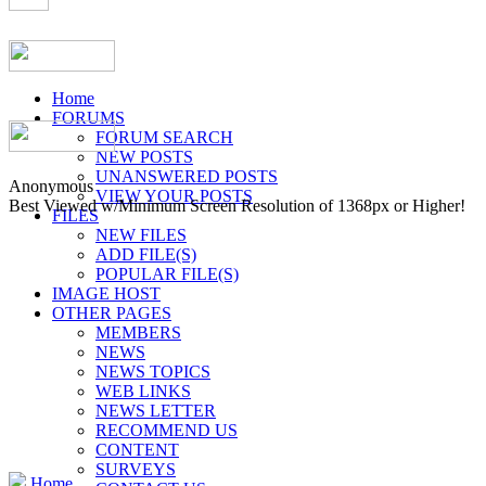
Home
FORUMS
FORUM SEARCH
NEW POSTS
UNANSWERED POSTS
Anonymous
VIEW YOUR POSTS
Best Viewed w/Minimum Screen Resolution of 1368px or Higher!
FILES
NEW FILES
ADD FILE(S)
POPULAR FILE(S)
IMAGE HOST
OTHER PAGES
MEMBERS
NEWS
NEWS TOPICS
WEB LINKS
NEWS LETTER
RECOMMEND US
CONTENT
SURVEYS
Home