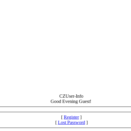
CZUser-Info
Good Evening Guest!
[
Register
]
[
Lost Password
]