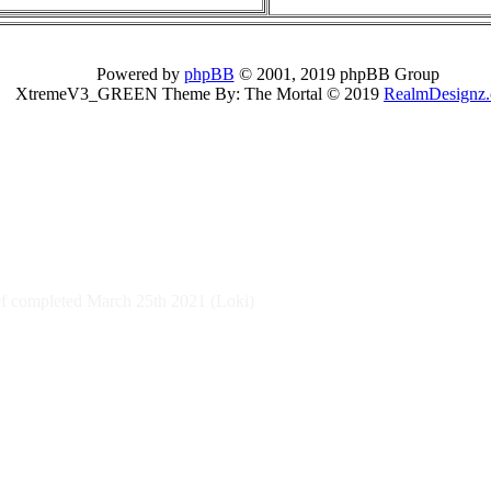
Powered by
phpBB
© 2001, 2019 phpBB Group
XtremeV3_GREEN Theme By: The Mortal © 2019
RealmDesignz
 completed March 25th 2021 (Loki)