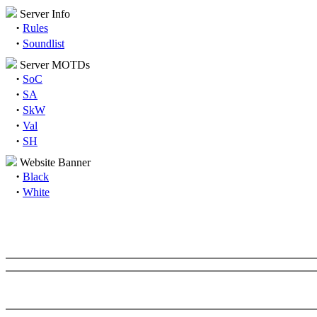
Server Info
·
Rules
·
Soundlist
Server MOTDs
·
SoC
·
SA
·
SkW
·
Val
·
SH
Website Banner
·
Black
·
White