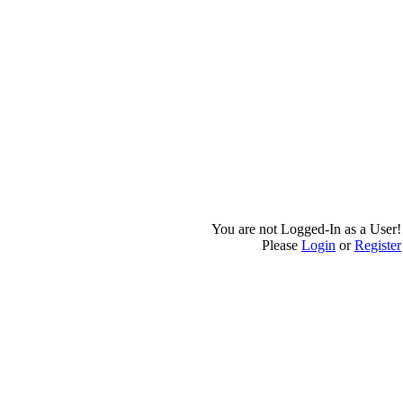
You are not Logged-In as a User!
Please
Login
or
Register