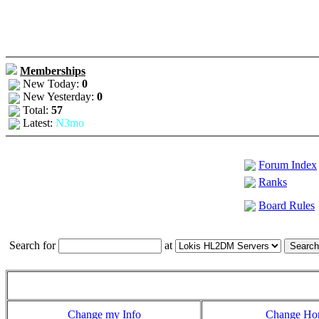
Memberships
New Today:
0
New Yesterday:
0
Total:
57
Latest:
N3mo
Forum Index
Ranks
Board Rules
Search for
at
Change my Info
Change H