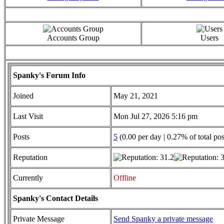
Accounts Group
Users
Spanky's Forum Info
Joined
May 21, 2021
Last Visit
Mon Jul 27, 2026 5:16 pm
Posts
5
(0.00 per day | 0.27% of total pos
Reputation
Currently
Offline
Spanky's Contact Details
Private Message
Send Spanky a private message