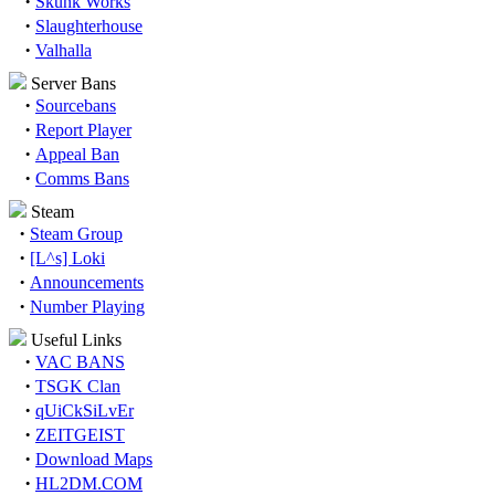
·
Skunk Works
·
Slaughterhouse
·
Valhalla
Server Bans
·
Sourcebans
·
Report Player
·
Appeal Ban
·
Comms Bans
Steam
·
Steam Group
·
[L^s] Loki
·
Announcements
·
Number Playing
Useful Links
·
VAC BANS
·
TSGK Clan
·
qUiCkSiLvEr
·
ZEITGEIST
·
Download Maps
·
HL2DM.COM