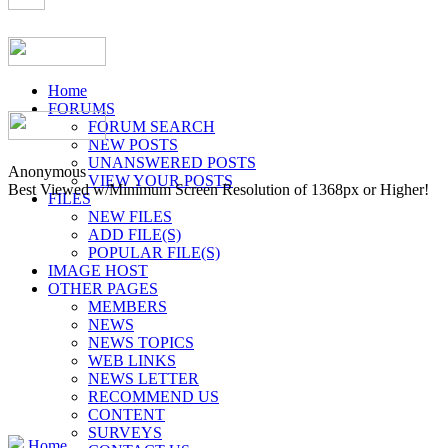
Home
FORUMS
FORUM SEARCH
NEW POSTS
UNANSWERED POSTS
Anonymous
VIEW YOUR POSTS
Best Viewed w/Minimum Screen Resolution of 1368px or Higher!
FILES
NEW FILES
ADD FILE(S)
POPULAR FILE(S)
IMAGE HOST
OTHER PAGES
MEMBERS
NEWS
NEWS TOPICS
WEB LINKS
NEWS LETTER
RECOMMEND US
CONTENT
SURVEYS
Home