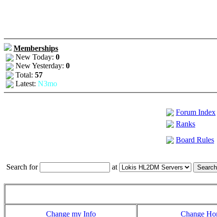
Memberships
New Today:
0
New Yesterday:
0
Total:
57
Latest:
N3mo
Forum Index
Ranks
Board Rules
Search for
at
Change my Info
Change H