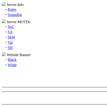
Server Info
·
Rules
·
Soundlist
Server MOTDs
·
SoC
·
SA
·
SkW
·
Val
·
SH
Website Banner
·
Black
·
White