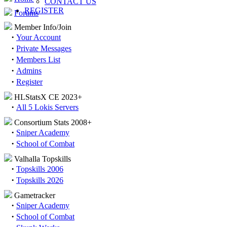
CONTACT US
REGISTER
Forums
Member Info/Join
·
Your Account
·
Private Messages
·
Members List
·
Admins
·
Register
HLStatsX CE 2023+
·
All 5 Lokis Servers
Consortium Stats 2008+
·
Sniper Academy
·
School of Combat
Valhalla Topskills
·
Topskills 2006
·
Topskills 2026
Gametracker
·
Sniper Academy
·
School of Combat