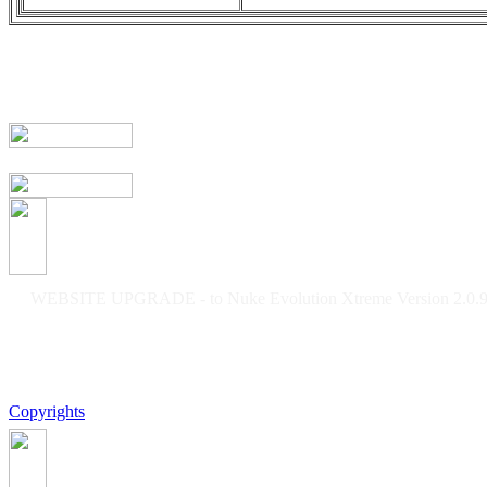
WEBSITE UPGRADE - to Nuke Evolution Xtreme Version 2.0.9f
Copyrights