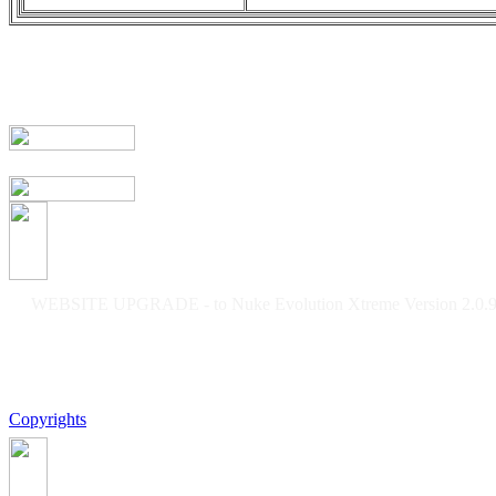
WEBSITE UPGRADE - to Nuke Evolution Xtreme Version 2.0.9f
Copyrights