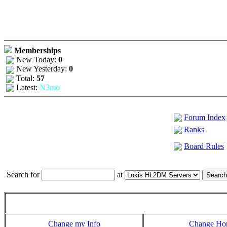
Memberships
New Today:
0
New Yesterday:
0
Total:
57
Latest:
N3mo
Forum Index
Ranks
Board Rules
Search for
at
Change my Info
Change H