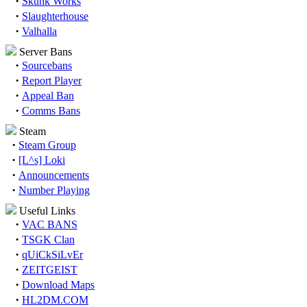
·
Skunk Works
·
Slaughterhouse
·
Valhalla
Server Bans
·
Sourcebans
·
Report Player
·
Appeal Ban
·
Comms Bans
Steam
·
Steam Group
·
[L^s] Loki
·
Announcements
·
Number Playing
Useful Links
·
VAC BANS
·
TSGK Clan
·
qUiCkSiLvEr
·
ZEITGEIST
·
Download Maps
·
HL2DM.COM