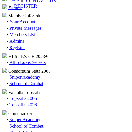
CONTACT US
REGISTER
Forums
Member Info/Join
·
Your Account
·
Private Messages
·
Members List
·
Admins
·
Register
HLStatsX CE 2023+
·
All 5 Lokis Servers
Consortium Stats 2008+
·
Sniper Academy
·
School of Combat
Valhalla Topskills
·
Topskills 2006
·
Topskills 2026
Gametracker
·
Sniper Academy
·
School of Combat