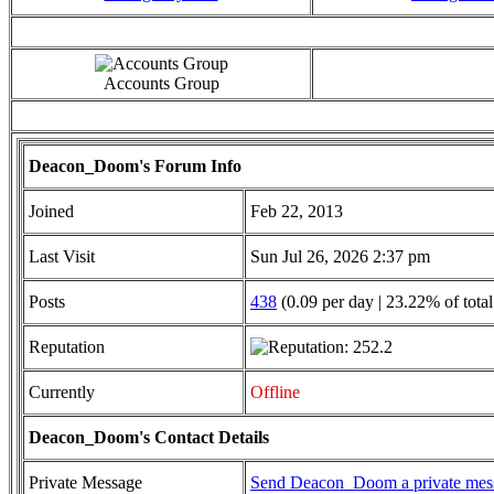
Accounts Group
Deacon_Doom's Forum Info
Joined
Feb 22, 2013
Last Visit
Sun Jul 26, 2026 2:37 pm
Posts
438
(0.09 per day | 23.22% of total
Reputation
Currently
Offline
Deacon_Doom's Contact Details
Private Message
Send Deacon_Doom a private mes