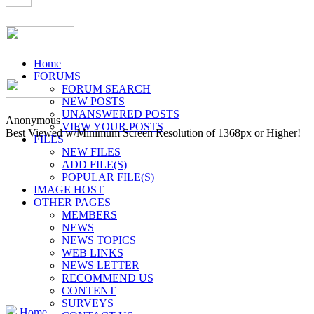
Home
FORUMS
FORUM SEARCH
NEW POSTS
UNANSWERED POSTS
Anonymous
VIEW YOUR POSTS
Best Viewed w/Minimum Screen Resolution of 1368px or Higher!
FILES
NEW FILES
ADD FILE(S)
POPULAR FILE(S)
IMAGE HOST
OTHER PAGES
MEMBERS
NEWS
NEWS TOPICS
WEB LINKS
NEWS LETTER
RECOMMEND US
CONTENT
SURVEYS
Home