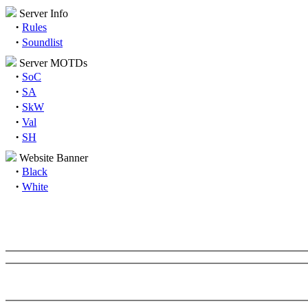
Server Info
·
Rules
·
Soundlist
Server MOTDs
·
SoC
·
SA
·
SkW
·
Val
·
SH
Website Banner
·
Black
·
White