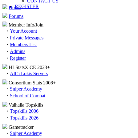
CONTACT US
REGISTER
Home
Forums
Member Info/Join
·
Your Account
·
Private Messages
·
Members List
·
Admins
·
Register
HLStatsX CE 2023+
·
All 5 Lokis Servers
Consortium Stats 2008+
·
Sniper Academy
·
School of Combat
Valhalla Topskills
·
Topskills 2006
·
Topskills 2026
Gametracker
·
Sniper Academy