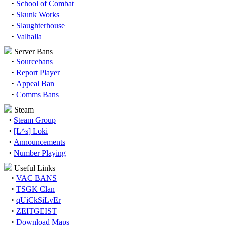
·
School of Combat
·
Skunk Works
·
Slaughterhouse
·
Valhalla
Server Bans
·
Sourcebans
·
Report Player
·
Appeal Ban
·
Comms Bans
Steam
·
Steam Group
·
[L^s] Loki
·
Announcements
·
Number Playing
Useful Links
·
VAC BANS
·
TSGK Clan
·
qUiCkSiLvEr
·
ZEITGEIST
·
Download Maps