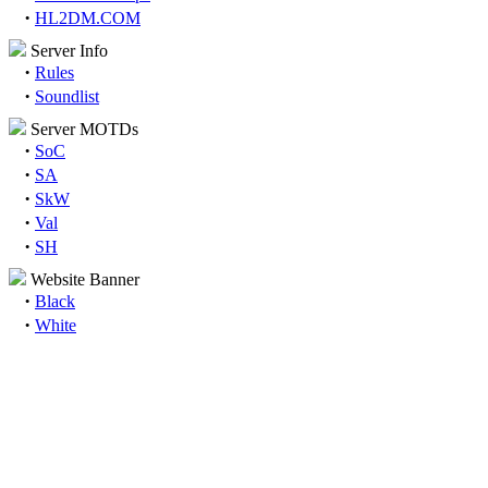
·
HL2DM.COM
Server Info
·
Rules
·
Soundlist
Server MOTDs
·
SoC
·
SA
·
SkW
·
Val
·
SH
Website Banner
·
Black
·
White