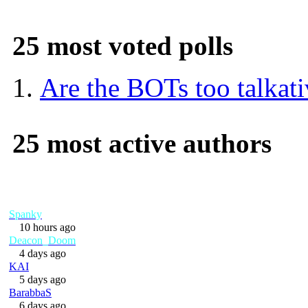
25 most voted polls
Are the BOTs too talkat
25 most active authors
Spanky
10 hours ago
Deacon_Doom
4 days ago
KAI
5 days ago
BarabbaS
6 days ago