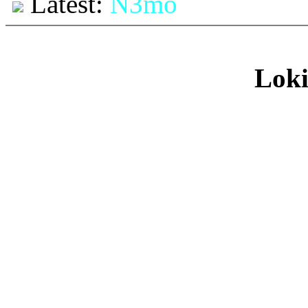
Latest:
N3mo
Loki