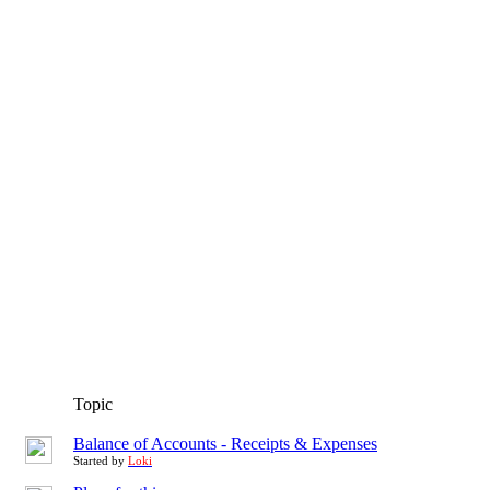
Topic
Balance of Accounts - Receipts & Expenses
Started by
Loki