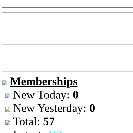
Memberships
New Today:
0
New Yesterday:
0
Total:
57