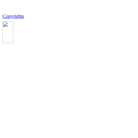
Copyrights