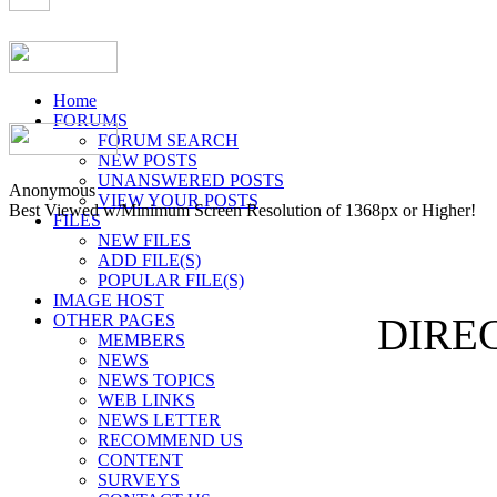
Home
FORUMS
FORUM SEARCH
NEW POSTS
UNANSWERED POSTS
Anonymous
VIEW YOUR POSTS
Best Viewed w/Minimum Screen Resolution of 1368px or Higher!
FILES
NEW FILES
ADD FILE(S)
POPULAR FILE(S)
IMAGE HOST
OTHER PAGES
DIREC
MEMBERS
NEWS
NEWS TOPICS
WEB LINKS
NEWS LETTER
RECOMMEND US
CONTENT
SURVEYS