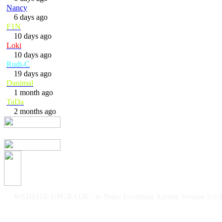
Nancy
6 days ago
F1N
10 days ago
Loki
10 days ago
Rudi-C
19 days ago
Danimal
1 month ago
TaDa
2 months ago
WEBSITE UPGRADE - to Nuke Evolution Xtreme Version 2.0.9f