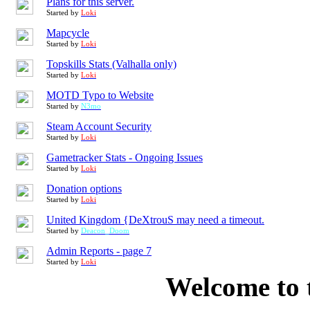
Plans for this server.
Started by
Loki
Mapcycle
Started by
Loki
Topskills Stats (Valhalla only)
Started by
Loki
MOTD Typo to Website
Started by
N3mo
Steam Account Security
Started by
Loki
Gametracker Stats - Ongoing Issues
Started by
Loki
Donation options
Started by
Loki
United Kingdom {DeXtrouS may need a timeout.
Started by
Deacon_Doom
Admin Reports - page 7
Started by
Loki
Welcome to 